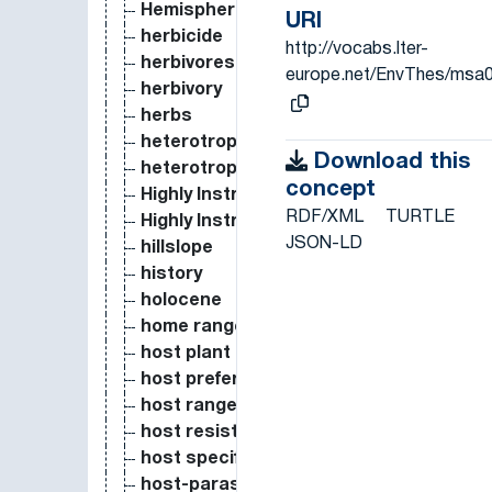
Hemispherical photography
URI
herbicide
http://vocabs.lter-
herbivores
europe.net/EnvThes/msa
herbivory
herbs
heterotrophic bacteria
Download this
heterotrophic respiration
concept
Highly Instrumented Observational and 
RDF/XML
TURTLE
Highly Instrumented Observational Site
JSON-LD
hillslope
history
holocene
home range
host plant
host preference
host range
host resistance
host specificity
host-parasite coevolution