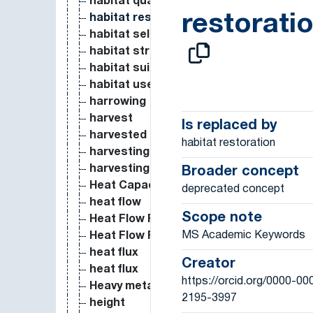
habitat quality
restorati
habitat restoration
habitat selection
habitat structure
habitat suitability
habitat use
harrowing
harvest
Is replaced by
harvested aboveground production
habitat restoration
harvesting
harvesting date
Broader concept
Heat Capacity and Entropy
deprecated concept
heat flow
Scope note
Heat Flow Rate
MS Academic Keywords
Heat Flow Rate per Unit Area
heat flux
Creator
heat flux
https://orcid.org/0000-00
Heavy metal deposition
2195-3997
height