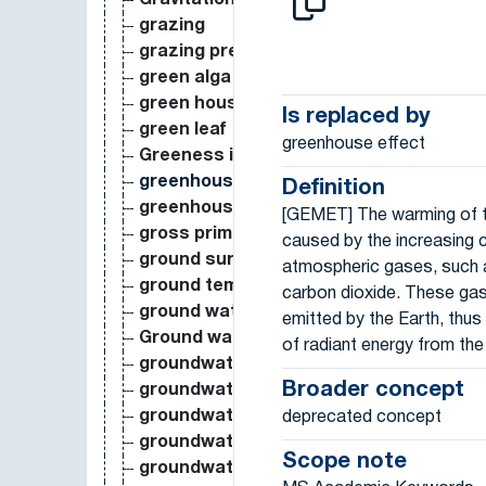
Gravitational Attraction
grazing
grazing pressure
green alga
green house
Is replaced by
green leaf
greenhouse effect
Greeness index
greenhouse effect
Definition
greenhouse gas
[GEMET] The warming of 
gross primary production
caused by the increasing 
ground surface temperature
atmospheric gases, such 
ground temperature
carbon dioxide. These gas
ground water level
emitted by the Earth, thus
Ground water recharge
of radiant energy from th
groundwater
Broader concept
groundwater contamination
groundwater flow
deprecated concept
groundwater permeability
Scope note
groundwater pollution