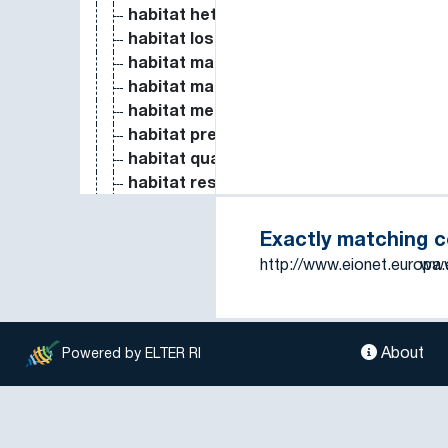
habitat heterogeneity
habitat loss
habitat management
habitat mapping
habitat measure
habitat preference
habitat quality
habitat restoration
habitat selection
habitat structure
Exactly matching 
habitat suitability
http://www.eionet.europa
www
habitat use
harrowing
harvest
harvested aboveground production
About
Powered by ELTER RI
harvesting
harvesting date
Heat Capacity and Entropy