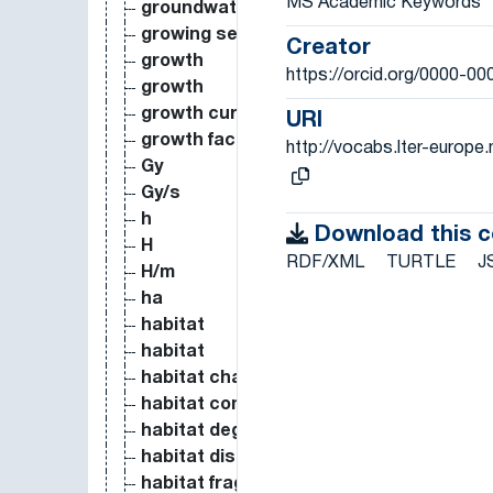
MS Academic Keywords
groundwater recharge
growing season
Creator
growth
https://orcid.org/0000-0
growth
growth curve
URI
growth factor
http://vocabs.lter-europ
Gy
Gy/s
h
Download this 
H
RDF/XML
TURTLE
J
H/m
ha
habitat
habitat
habitat change
habitat complexity
habitat degradation
habitat disturbance
habitat fragmentation