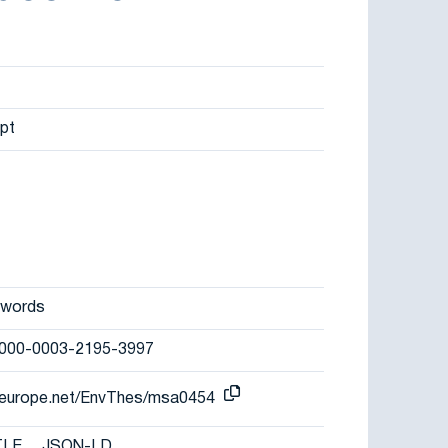
pt
ywords
/0000-0003-2195-3997
r-europe.net/EnvThes/msa0454
TLE
JSON-LD