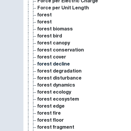
Force per Electric Charge
Force per Unit Length
forest
forest
forest biomass
forest bird
forest canopy
forest conservation
forest cover
forest decline
forest degradation
forest disturbance
forest dynamics
forest ecology
forest ecosystem
forest edge
forest fire
forest floor
forest fragment