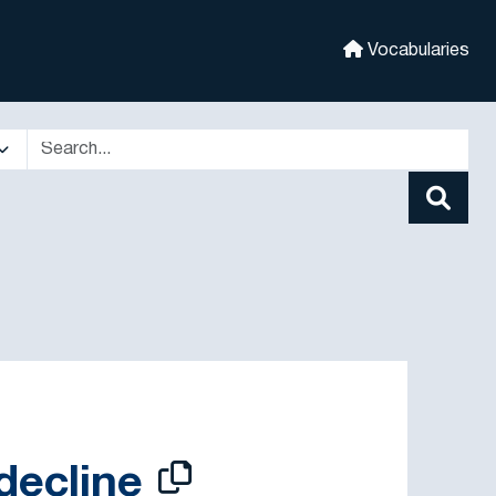
Vocabularies
decline