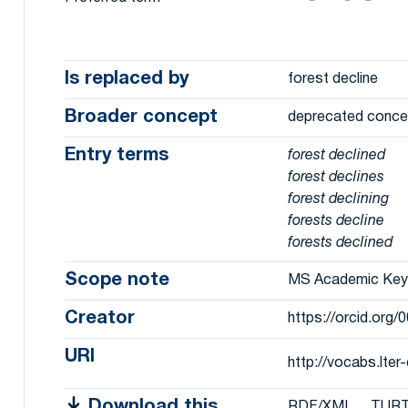
Is replaced by
forest decline
Broader concept
deprecated conce
Entry terms
forest declined
forest declines
forest declining
forests decline
forests declined
Scope note
MS Academic Ke
Creator
https://orcid.org
URI
http://vocabs.lte
Download this
RDF/XML
TUR