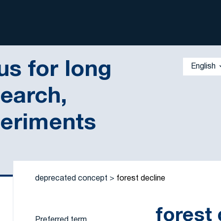
s for long
English
search,
periments
 by a criterion
deprecated concept
forest decline
forest 
Preferred term