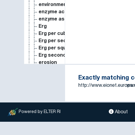
environmental value
enzyme activity
enzyme assay
Erg
Erg per cubic centimeter
Erg per second
Erg per square centimeter second
Erg second
erosion
erosion control
estimation
Exactly matching 
estuarine
http://www.eionet.europa
www
estuary
eV
evaporation (process)
About
Powered by ELTER RI
evapotranspiration
evergreen forest
evolution