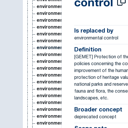
environmental accounting
control
environmental analysis
environmental assessment
environmental awareness
environmental change
Is replaced by
environmental chemistry
environmental control
environmental contaminant
environmental control
Definition
environmental cost
[GEMET] Protection of th
environmental degradation
policies concerning the co
environmental engineering
improvement of the human
environmental epidemiology
protection of heritage valu
environmental ethics
national parks and reserve
environmental gradient
fauna and flora, the conse
environmental hazard
landscapes, etc.
environmental health
Broader concept
environmental heterogeneity
environmental impact
deprecated concept
environmental impact assessment