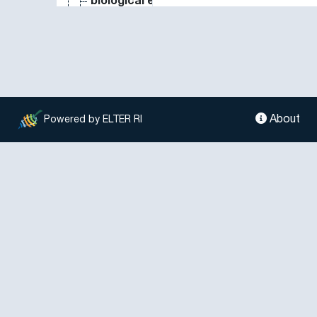
biological effect
biological indicator
biological invasion
biological marker
biological measure
biological monitoring
biological nitrogen fixation
About
Powered by ELTER RI
biological oxygen demand
biological parameter
biological process
biological property
biological soil crust
biological substance
biological system
biological treatment
biological value
biology
biomarker
biomass