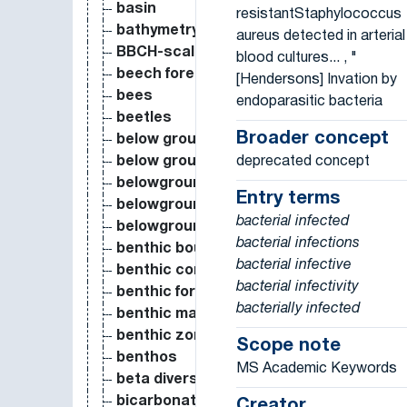
basin
resistantStaphylococcus
bathymetry
aureus detected in arterial
BBCH-scale
blood cultures... , "
beech forest
[Hendersons] Invation by
bees
endoparasitic bacteria
beetles
Broader concept
below ground autotrophic respiration
deprecated concept
below ground biomass
belowground biomass
Entry terms
belowground dry biomass
bacterial infected
belowground fresh biomass
bacterial infections
benthic boundary layer
bacterial infective
benthic community
bacterial infectivity
benthic foraminifera
bacterially infected
benthic macroinvertebrate
benthic zone
Scope note
benthos
MS Academic Keywords
beta diversity
bicarbonate
Creator