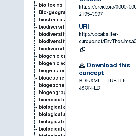
bio toxins
https://orcid.org/0000-00
Bio-geographical Region
2195-3997
biochemical composition
URI
biodiversity
http://vocabs.lter-
biodiversity conservation
europe.net/EnvThes/msa
biodiversity hotspot
biodiversity loss
biogenic emission
biogenic volatile organic compound
Download this
biogeochemical cycle
concept
biogeochemical process
RDF/XML
TURTLE
biogeochemistry
JSON-LD
biogeography
bioindicator
biological activated carbon
biological activity
biological control
biological diversity