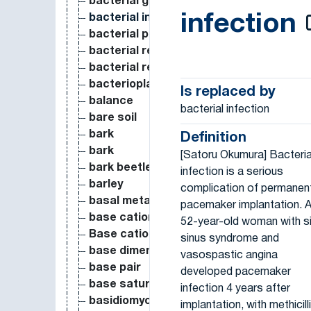
bacterial growth efficiency
infection
bacterial infection
bacterial production
bacterial resistance
bacterial respiration
bacterioplankton
Is replaced by
balance
bacterial infection
bare soil
bark
Definition
bark
[Satoru Okumura] Bacteria
bark beetle
infection is a serious
barley
complication of permanen
basal metabolic rate
pacemaker implantation. 
base cations (K, Na, Ca, Mg) leaching
52-year-old woman with s
Base cations deposition
sinus syndrome and
base dimension
vasospastic angina
base pair
developed pacemaker
base saturation
infection 4 years after
basidiomycetes
implantation, with methicill