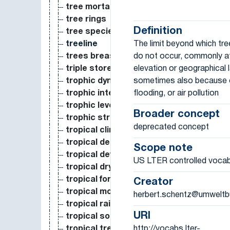
tree mortality
tree rings
Definition
tree species
The limit beyond which tr
treeline
do not occur, commonly at
trees breast height diameter
elevation or geographical l
triple store
sometimes also because of
trophic dynamics
flooding, or air pollution
trophic interaction
trophic level
Broader concept
trophic structure
deprecated concept
tropical climate
tropical deciduous forest
Scope note
tropical deforestation
US LTER controlled vocab
tropical dry forest
tropical forest
Creator
tropical montane forest
herbert.schentz@umweltb
tropical rain forest
URI
tropical soil
http://vocabs.lter-
tropical trees