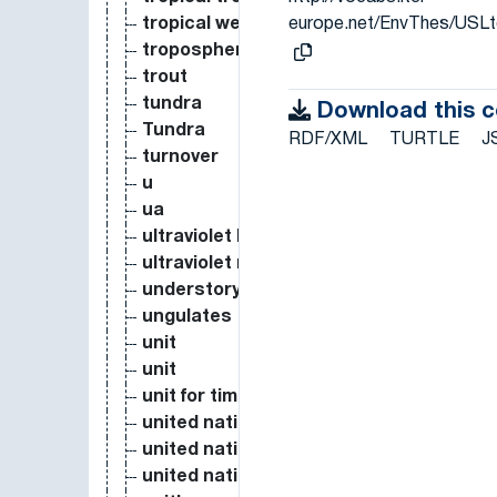
europe.net/EnvThes/USL
tropical wet forest
troposphere
trout
tundra
Download this 
Tundra
RDF/XML
TURTLE
J
turnover
u
ua
ultraviolet light
ultraviolet radiation
understory vegetation
ungulates
unit
unit
unit for time
united nations
united nations environment programme
united nations framework convention o