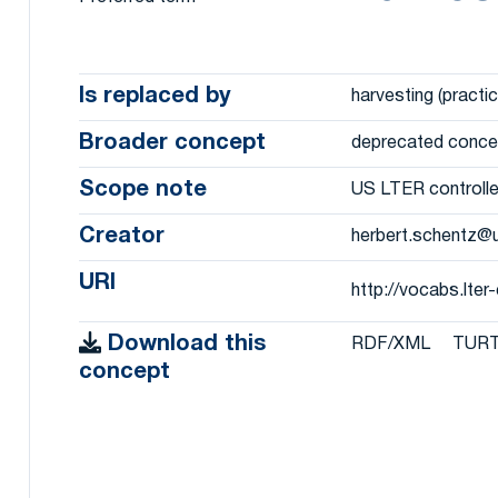
Is replaced by
harvesting (practic
Broader concept
deprecated conce
Scope note
US LTER controlle
Creator
herbert.schentz@
URI
http://vocabs.lt
Download this
RDF/XML
TUR
concept