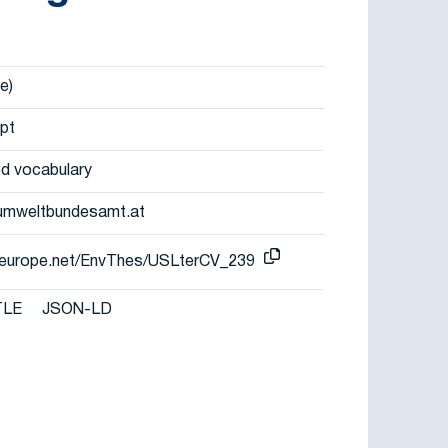
e)
pt
d vocabulary
umweltbundesamt.at
er-europe.net/EnvThes/USLterCV_239
TLE
JSON-LD