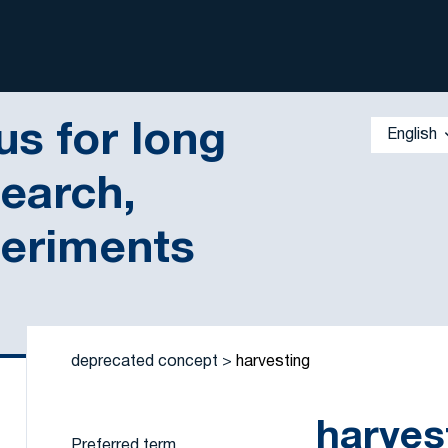
s for long
English
search,
periments
 by a criterion
deprecated concept
harvesting
harves
Preferred term