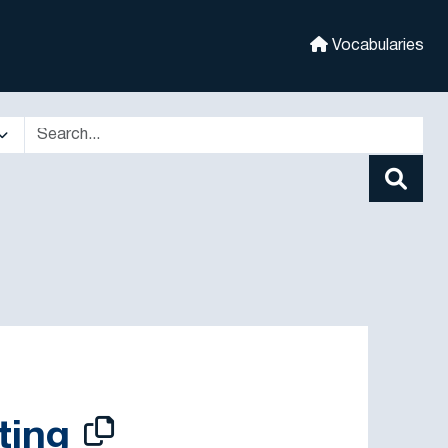
Vocabularies
ting