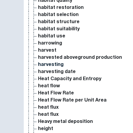
habitat quality
habitat restoration
habitat selection
habitat structure
habitat suitability
habitat use
harrowing
harvest
harvested aboveground production
harvesting
harvesting date
Heat Capacity and Entropy
heat flow
Heat Flow Rate
Heat Flow Rate per Unit Area
heat flux
heat flux
Heavy metal deposition
height