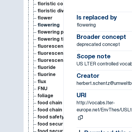
floristic composition
floristic diversity
Is replaced by
flower
flowering
flowering
flowering phenology
Broader concept
flowering time
deprecated concept
fluorescence
fluorescence active
Scope note
fluorescence passive
US LTER controlled vocab
fluoride
fluorine
Creator
flux
herbert.schentz@umweltb
FNU
URI
foliage
http://vocabs.lter-
food chain
europe.net/EnvThes/USL
food chain length
food safety
food security
food security