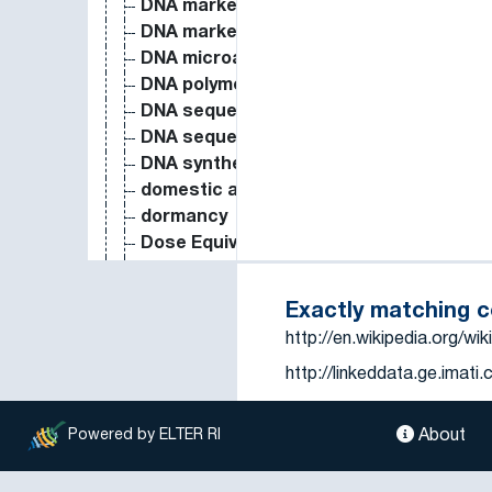
DNA marker
DNA marker
DNA microarray
DNA polymorphism
DNA sequence
DNA sequence analysis
DNA synthesis
domestic animal
dormancy
Dose Equivalent
drainage
drained water
Exactly matching 
drip irrigation
http://en.wikipedia.org/wik
drought
http://linkeddata.ge.imat
drought resistance
drought stress
http://www.eionet.europa
drought tolerance
About
Powered by ELTER RI
dry bulk density
dry deposition