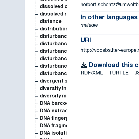
herbert.schentz@umweltb
dissolved oxygen
dissolved reactive phosphorus
In other languages
distance
maladie
distribution
disturbance (event)
URI
disturbance (process)
http://vocabs.lter-europ
disturbance ecology
disturbance pattern
Download this 
disturbance property
RDF/XML
TURTLE
J
disturbance regime
divergent selection
diversity index
diversity measure
DNA barcode
DNA extraction
DNA fingerprinting
DNA fragmentation
DNA isolation