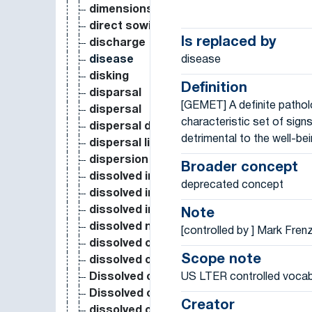
dimensions
direct sowing
Is replaced by
discharge
disease
disease
disking
Definition
disparsal
[GEMET] A definite pathol
dispersal
characteristic set of sig
dispersal distance
detrimental to the well-bein
dispersal limitation
dispersion
Broader concept
dissolved inorganic carbon
deprecated concept
dissolved inorganic nitrogen
dissolved inorganic phosphorus
Note
dissolved nutrient
[controlled by ] Mark Fren
dissolved organic carbon
Scope note
dissolved organic carbon in soil
US LTER controlled vocab
Dissolved organic carbon in water
Dissolved organic nitrogen
Creator
dissolved organic phosphorus