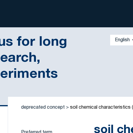
s for long
English
search,
periments
 by a criterion
deprecated concept
soil chemical characteristics
soil c
Preferred term