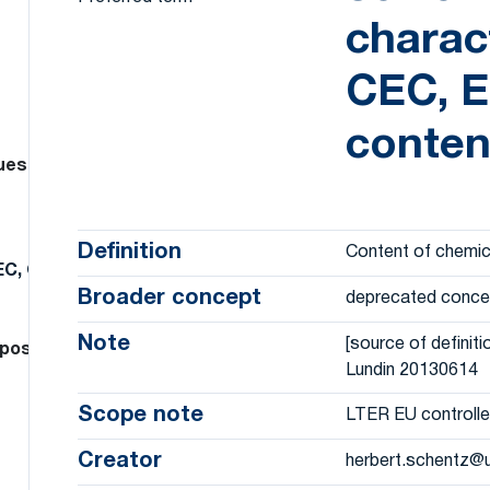
charact
CEC, E
conten
dues
Definition
Content of chemic
EC, C and N content, …)
Broader concept
deprecated conce
Note
[source of definiti
position, heavy metal, …, specify)
Lundin 20130614
Scope note
LTER EU controlle
Creator
herbert.schentz@