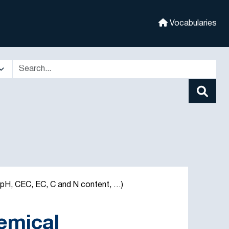
Vocabularies
 (pH, CEC, EC, C and N content, …)
hemical