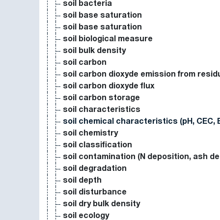
soil bacteria
soil base saturation
soil base saturation
soil biological measure
soil bulk density
soil carbon
soil carbon dioxyde emission from resi
soil carbon dioxyde flux
soil carbon storage
soil characteristics
soil chemical characteristics (pH, CEC, 
soil chemistry
soil classification
soil contamination (N deposition, ash de
soil degradation
soil depth
soil disturbance
soil dry bulk density
soil ecology