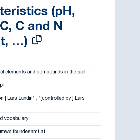
eristics (pH,
C, C and N
t, …)
al elements and compounds in the soil
pt
on ] Lars Lundin" , "[controlled by ] Lars
d vocabulary
umweltbundesamt.at