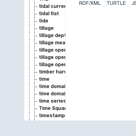
RDF/XML
TURTLE
J
tidal current
tidal flat
tide
tillage
tillage depth
tillage measure
tillage operation date
tillage operation order number
tillage operation type
timber harvest
time
time domain reflectometer
time domain reflectometry
time series
Time Squared
timestamp
tipping-bucket gauge
topography