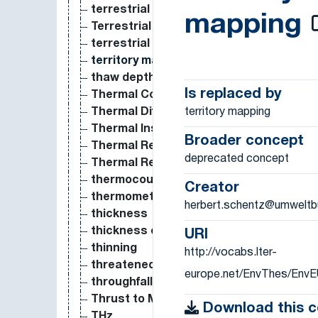
terrestrial
mapping
Terrestrial
terrestrial ecosystem
territory mapping
thaw depth
Is replaced by
Thermal Conductivity
territory mapping
Thermal Diffusivity
Thermal Insulance
Broader concept
Thermal Resistance
deprecated concept
Thermal Resistivity
thermocouple
Creator
thermometer
herbert.schentz@umweltb
thickness
thickness of soil horizon
URI
thinning
http://vocabs.lter-
threatened species
europe.net/EnvThes/Env
throughfall
Thrust to Mass Ratio
Download this 
THz