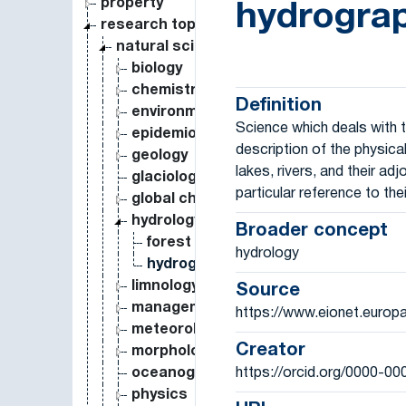
property
hydrogra
research topic
natural science
biology
chemistry
Definition
environmental science
Science which deals with
epidemiology
description of the physica
geology
lakes, rivers, and their adj
glaciology
particular reference to thei
global change
hydrology
Broader concept
forest hydrology
hydrology
hydrography
limnology
Source
management
https://www.eionet.europ
meteorology
Creator
morphology
https://orcid.org/0000-0
oceanography
physics