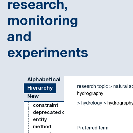
research,
monitoring
and
experiments
Sidebar listing: list and traverse vocabulary contents
Alphabetical
research topic
natural s
Hierarchy
hydrography
New
hydrology
hydrograph
constraint
deprecated concept
entity
method
Preferred term