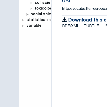
URI
soil science
toxicology
http://vocabs.lter-europ
social science
Download this 
statistical measure
variable
RDF/XML
TURTLE
J