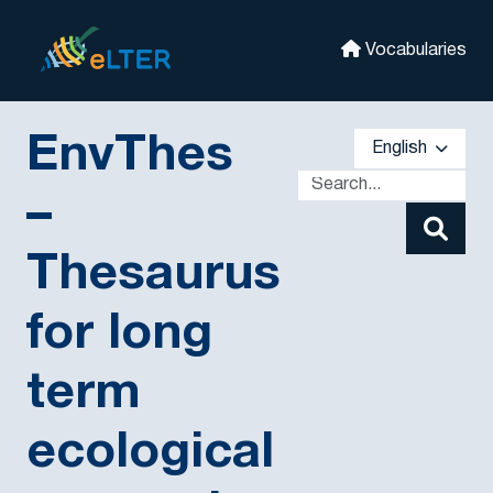
Skip to main
eLter
Vocabularies
EnvThes
English
–
Thesaurus
for long
term
ecological