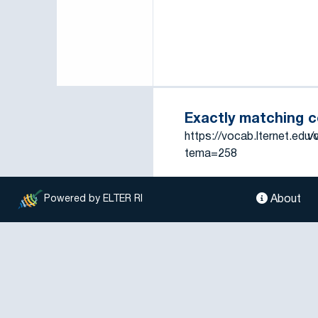
Exactly matching 
https://vocab.lternet.edu
vo
tema=258
About
Powered by ELTER RI