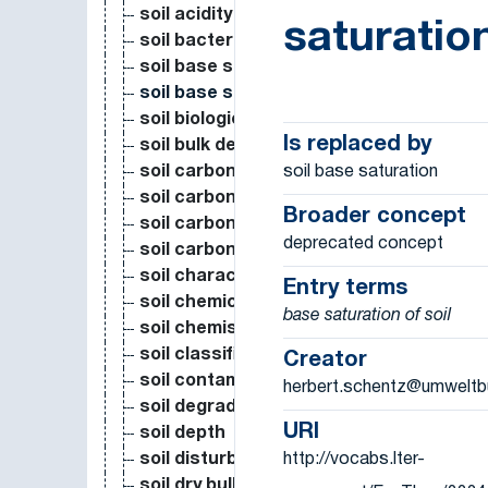
soil acidity
saturatio
soil bacteria
soil base saturation
soil base saturation
soil biological measure
Is replaced by
soil bulk density
soil base saturation
soil carbon
soil carbon dioxyde emission from resi
Broader concept
soil carbon dioxyde flux
deprecated concept
soil carbon storage
soil characteristics
Entry terms
soil chemical characteristics (pH, CEC, 
base saturation of soil
soil chemistry
soil classification
Creator
soil contamination (N deposition, ash de
herbert.schentz@umweltb
soil degradation
URI
soil depth
http://vocabs.lter-
soil disturbance
soil dry bulk density