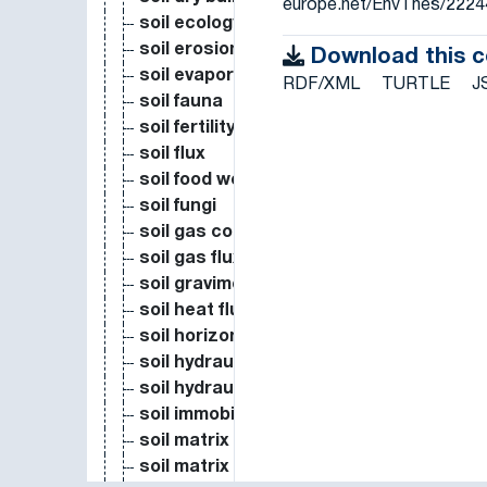
europe.net/EnvThes/2224
soil ecology
soil erosion
Download this 
soil evaporation
RDF/XML
TURTLE
J
soil fauna
soil fertility
soil flux
soil food web
soil fungi
soil gas concentration
soil gas flux
soil gravimetric water content
soil heat flux
soil horizons
soil hydraulic measure
soil hydraulic measure
soil immobile water content
soil matrix water potential
soil matrix water pressure head