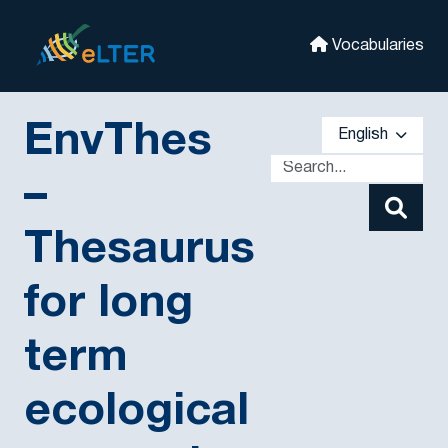
Skip to main
eLter
Vocabularies
EnvThes
English
–
Thesaurus
for long
term
ecological