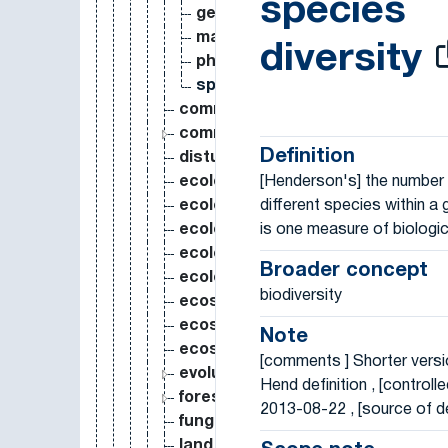
species
genetic variance
marine biodiversity
diversity
phylogenetic diversity
species diversity
community assembly
community ecology
Definition
disturbance ecology
[Henderson's] the number
ecological engineering
different species within a 
ecological footprint
is one measure of biologic
ecological impact
ecological integrity
Broader concept
ecological niche
biodiversity
ecosystem ecology
ecosystem function
Note
ecosystem service
[comments ] Shorter versio
evolutionary ecology
Hend definition , [controlle
forest ecology
2013-08-22 , [source of de
fungal ecology
land cover classification