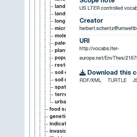
Scope note
land use classification
US LTER controlled vocab
landscape ecology
Creator
long term ecological research
herbert.schentz@umweltb
microbial ecology
molecular ecology
URI
paleoecology
http://vocabs.lter-
plant ecology
population ecology
europe.net/EnvThes/2167
restoration ecology
Download this 
soil ecology
soil microbial ecology
RDF/XML
TURTLE
J
spatial ecology
terrestrial ecology
urban ecology
food safety
genetics
indicator
invasion biology