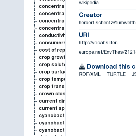
wikipedia
concentration of lead
concentration of nitrogen in seeds
Creator
concentration of nitrogen in the entire 
herbert.schentz@umweltb
concentration of substance in organis
URI
conductivity
http://vocabs.lter-
consumers biomass
cost of reproduction
europe.net/EnvThes/2121
crop growth rate
crop solute content
Download this 
crop surface temperature
RDF/XML
TURTLE
J
crop temperature
crop transpiration
crown closure
current direction
current speed
cyanobacteria biomass
cyanobacteria biovolume
cyanobacteria species richness