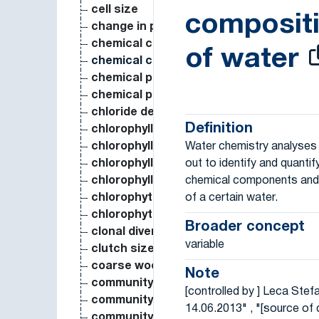
cell size
composit
change in population size over time
chemical composition
of water
chemical composition of water
chemical parameter
chemical potential
chloride deposition
Definition
chlorophyll a concentration in water
Water chemistry analyses 
chlorophyll a content
out to identify and quantif
chlorophyll a content in plant
chemical components and 
chlorophyll content
of a certain water.
chlorophyta biovolume
chlorophyta coverage
Broader concept
clonal diversity
variable
clutch size
coarse woody debris biomass
Note
community composition
[controlled by ] Leca Stef
community pattern
14.06.2013" , "[source of d
community structure