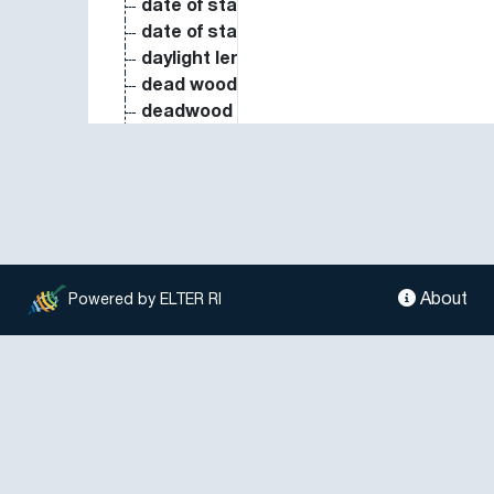
date of start of physiological maturity
date of start of stem elongation
daylight length
dead wood biomass
deadwood decaying rate
deadwood position
deadwood volume
delivery ratio of soil erosion in sedimen
denitrification potential
deposition of base cations
dew point
diatomophyceae coverage
About
Powered by ELTER RI
diet composition
diffuse reflectance
diffuse solar radiation intensity
dinoflagellata biomass
dinoflagellata biovolume
dinoflagellata species richness
direct radiation intensity