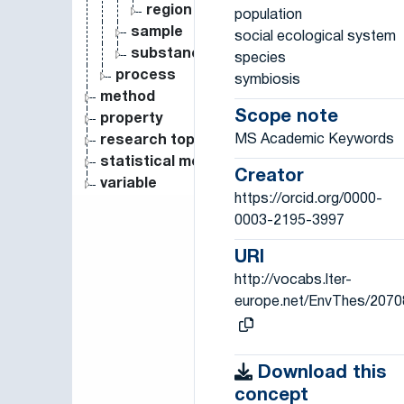
region
population
sample
social ecological system
substance
species
process
symbiosis
method
Scope note
property
MS Academic Keywords
research topic
statistical measure
Creator
variable
https://orcid.org/0000-
0003-2195-3997
URI
http://vocabs.lter-
europe.net/EnvThes/2070
Download this
concept