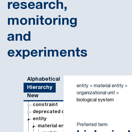
research,
monitoring
and
experiments
Sidebar listing: list and traverse vocabulary contents
Alphabetical
entity
material entity
Hierarchy
organizational unit
New
biological system
constraint
deprecated concept
entity
Preferred term
material entity