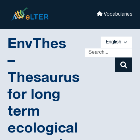
Skip to main
eLter
Vocabularies
EnvThes
English
–
Thesaurus
for long
term
ecological