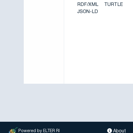
RDF/XML
TURTLE
JSON-LD
About
Powered by ELTER RI