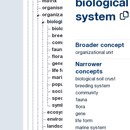
biological
matrix
organism
system
organizational unit
biological system
biological soil crust
breeding system
community
Broader concept
fauna
organizational unit
flora
gene
Narrower
life form
concepts
marine system
biological soil crust
population
breeding system
social ecological system
community
species
fauna
symbiosis
flora
ecosystem
gene
environment
life form
landscape
marine system