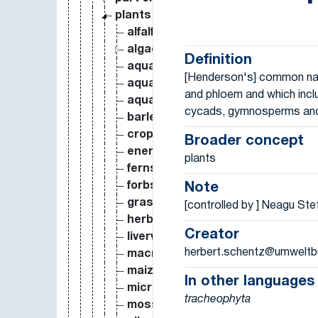
plants
alfalfa
algae
Definition
aquatic macrophyte
[Henderson's] common name
aquatic plants
and phloem and which incl
aquatic weed
cycads, gymnosperms and
barley
crops
Broader concept
energy crops
plants
ferns
forbs
Note
grasses
[controlled by ] Neagu St
herbs
Creator
liverworts
herbert.schentz@umweltb
macrophytobenthos
maize
In other languages
microphytobenthos
tracheophyta
mosses