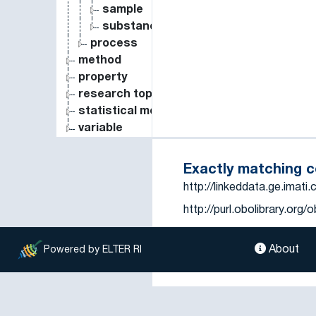
sample
substance
process
method
property
research topic
statistical measure
variable
Exactly matching 
http://linkeddata.ge.imat
http://purl.obolibrary.or
https://vocab.lternet.edu
About
tema=951
Powered by ELTER RI