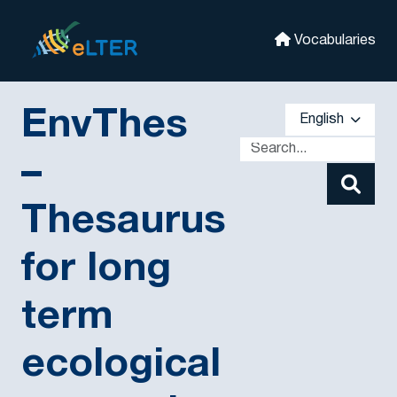
Skip to main
eLter
Vocabularies
EnvThes
English
–
Thesaurus
for long
term
ecological