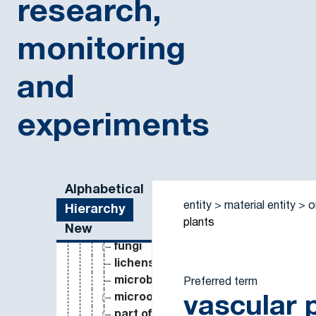
research,
monitoring
and
experiments
constraint
deprecated concept
entity
material entity
Sidebar listing: list and traverse vocabulary contents
Alphabetical
matrix
entity
material entity
o
Hierarchy
organism
plants
New
animals
fungi
lichens
microbes
Preferred term
microorganism
vascular 
part of organism