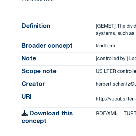
Definition
[GEMET] The dividi
systems, such as 
Broader concept
landform
Note
[controlled by ] L
Scope note
US LTER controlle
Creator
herbert.schentz@
URI
http://vocabs.lte
Download this
RDF/XML
TUR
concept