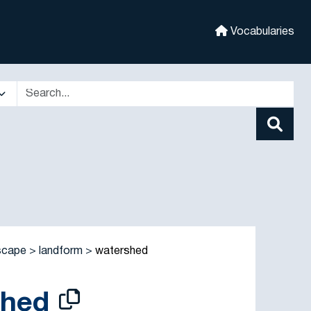
Vocabularies
scape
landform
watershed
shed