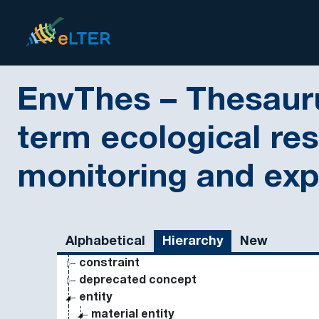
Skip to main
eLter
EnvThes – Thesauru
term ecological re
monitoring and ex
Sidebar listing: list and traverse vocabulary contents
Alphabetical
Hierarchy
New
constraint
deprecated concept
entity
material entity