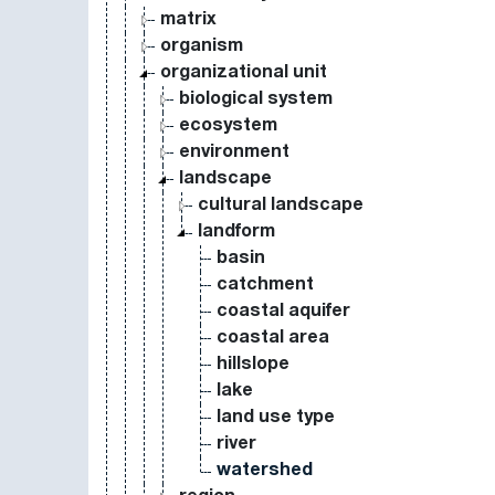
matrix
organism
organizational unit
biological system
ecosystem
environment
landscape
cultural landscape
landform
basin
catchment
coastal aquifer
coastal area
hillslope
lake
land use type
river
watershed