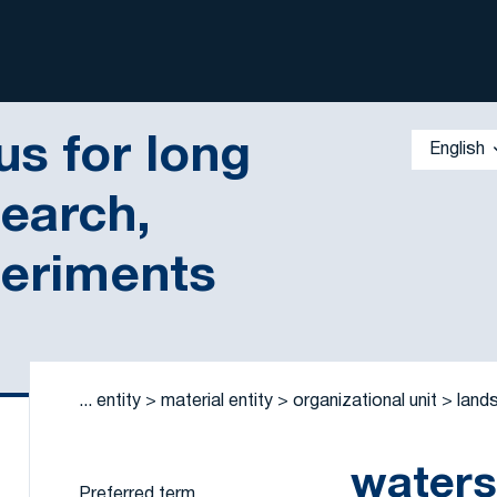
s for long
English
search,
periments
 by a criterion
...
entity
material entity
organizational unit
land
water
Preferred term