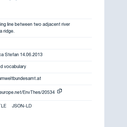
ng line between two adjacent river
a ridge.
eca Stefan 14.06.2013
d vocabulary
umweltbundesamt.at
r-europe.net/EnvThes/20534
TLE
JSON-LD