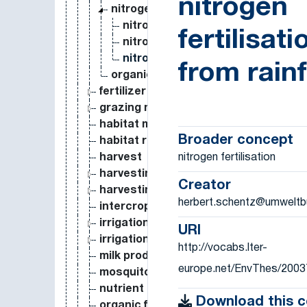
nitrogen
nitrogen fertilisation
nitrogen fertilisation by atmosph
fertilisati
nitrogen fertilisation by irrigation
nitrogen fertilisation from rainfall
from rainf
organic fertilisation
fertilizer application
grazing measure
habitat management
Broader concept
habitat restoration
nitrogen fertilisation
harvest
harvesting (practice)
Creator
harvesting measure
herbert.schentz@umweltb
intercropping
irrigation
URI
irrigation measure
http://vocabs.lter-
milk production
europe.net/EnvThes/2003
mosquito control
nutrient enrichment
Download this 
organic farming