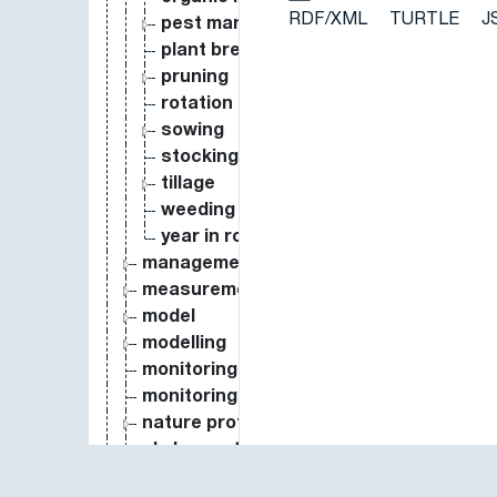
RDF/XML
TURTLE
J
pest management
plant breeding
pruning
rotation
sowing
stocking rate
tillage
weeding
year in rotation
management types
measurement
model
modelling
monitoring
monitoring system
nature protection
phylogenetically independent contrasts
protocol